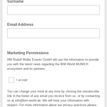
Surname
Email Address
Marketing Permissions
RM Rudolf Müller Events GmbH will use the information to provide
you with the latest news regarding the BIM World MUNICH
ecosystem and its partners.
I accept
You can change your mind at any time by clicking the unsubscribe
link in the footer of any email you receive from us, or by contacting
us at info@bim-world.de. We will treat your information with
respect. For more information about our privacy practices please