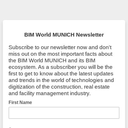
BIM World MUNICH Newsletter
Subscribe to our newsletter now and don't
miss out on the most important facts about
the BIM World MUNICH and its BIM
ecosystem. As a subscriber you will be the
first to get to know about the latest updates
and trends in the world of technologies and
digitization of the construction, real estate
and facility management industry.
First Name